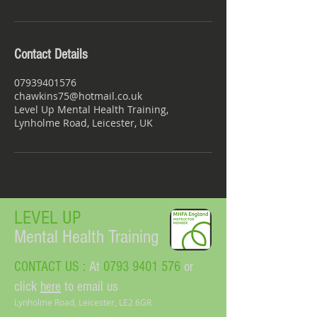
Contact Details
07939401576
chawkins75@hotmail.co.uk
Level Up Mental Health Training,
Lynholme Road, Leicester, UK
LEVEL UP​
Mental Health Training
CONTACT US :
At
0793 9401 576
or
click
here
to email us
Lynholme Road, Leicester, LE2 6GR