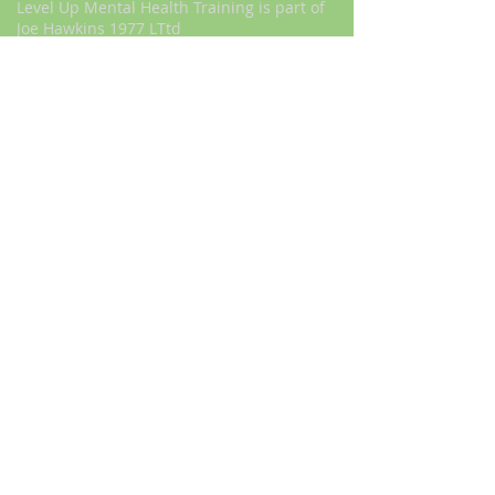
Level Up Mental Health Training is part of
Joe Hawkins 1977 LTtd
Sign Up to our newsletter today to get
a great discount
First Name
I want to subscribe to your mailing
list.
Last Name
Email