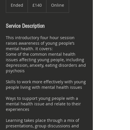
British
Ended
E
£140
Online
pounds
n
d
e
Service Description
d
This introductory four hour session
raises awareness of young people’s
mental health. It covers:
Some of the common mental health
issues affecting young people, including
depression, anxiety, eating disorders and
psychosis
Skills to work more effectively with young
people living with mental health issues
Ways to support young people with a
mental health issue and relate to their
experiences
Learning takes place through a mix of
presentations, group discussions and