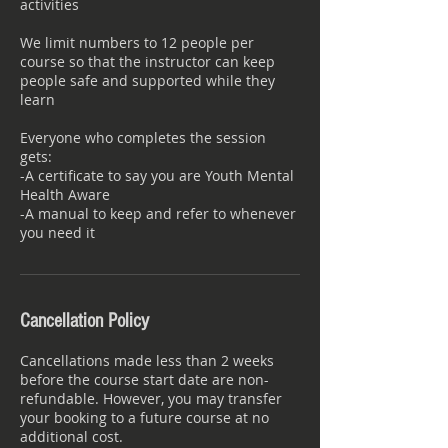
activities
We limit numbers to 12 people per
course so that the instructor can keep
people safe and supported while they
learn
Everyone who completes the session
gets:
-A certificate to say you are Youth Mental
Health Aware
-A manual to keep and refer to whenever
Cancellation Policy
Cancellations made less than 2 weeks
before the course start date are non-
refundable. However, you may transfer
your booking to a future course at no
additional cost.