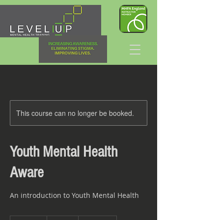
This course can no longer be booked.
Youth Mental Health
Aware
An introduction to Youth Mental Health
140