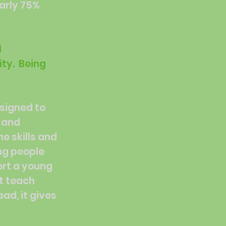
early 75%
l
ity. Being
esigned to
s and
e skills and
ng people
ort a young
t teach
ad, it gives