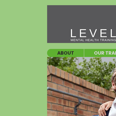
ABOUT
OUR TRA