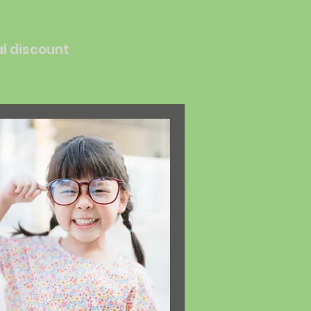
al discount