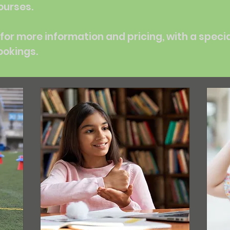
ourses.
for more information and pricing, with a speci
ookings.