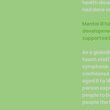
health diso
had done so
Mental ill 
development
supported b
As a global
teach staff
symptoms of
confidence 
aged 8 to 1
person expe
people to b
people the t