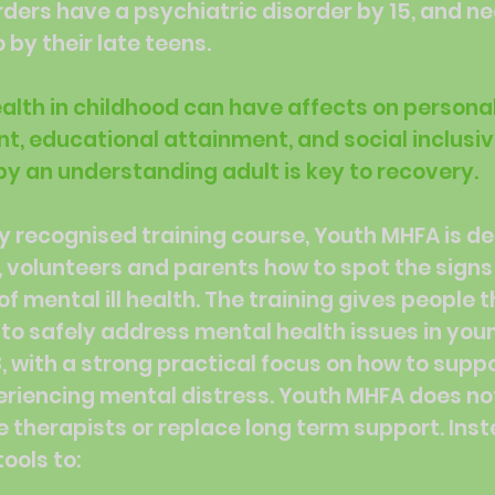
rders have a psychiatric disorder by 15, and n
 by their late teens.
health in childhood can have affects on persona
, educational attainment, and social inclusiv
y an understanding adult is key to recovery.
ly recognised training course, Youth MHFA is d
, volunteers and parents how to spot the sign
 mental ill health. The training gives people th
to safely address mental health issues in you
8, with a strong practical focus on how to supp
riencing mental distress. Youth MHFA does no
e therapists or replace long term support. Inste
ools to: