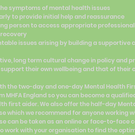
the symptoms of mental health issues
arly to provide initial help and reassurance
ng person to access appropriate professional
r recovery
table issues arising by building a supportive c
ive, long term cultural change in policy and 
 support their own wellbeing and that of their
th the two-day and one-day Mental Health Firs
om MHFA England so you can become a qualifie
th first aider. We also offer the half-day Ment
se which we recommend for anyone working w
se can be taken as an online or face-to-face 
o work with your organisation to find the optim