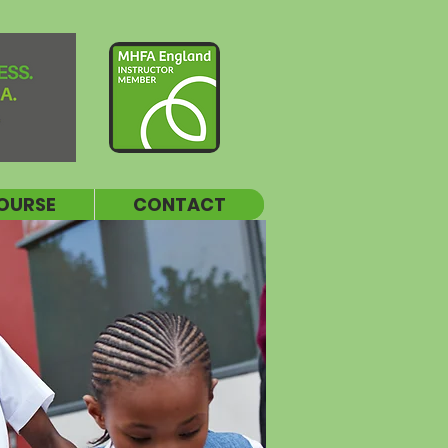
OURSE
CONTACT