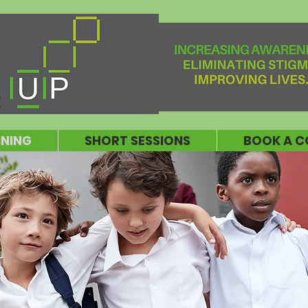
INING
SHORT SESSIONS
BOOK A C