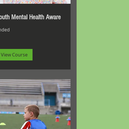
outh Mental Health Aware
nded
View Course