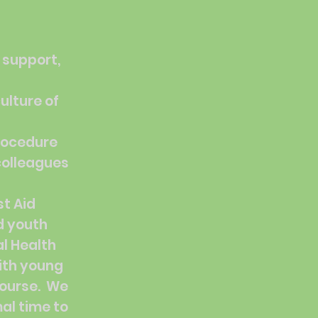
 support,
ulture of
procedure
 colleagues
t Aid
d youth
al Health
ith young
course. We
al time to