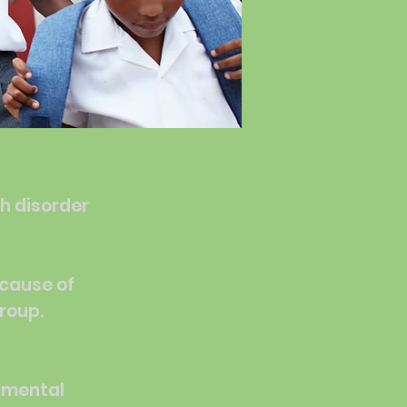
th disorder
 cause of
group.
h mental