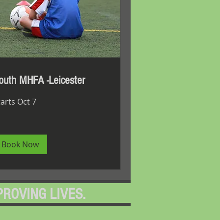
outh MHFA -Leicester
tarts Oct 7
Book Now
PROVING LIVES.