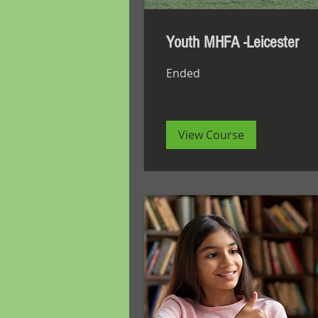
Youth MHFA -Leicester
Ended
View Course