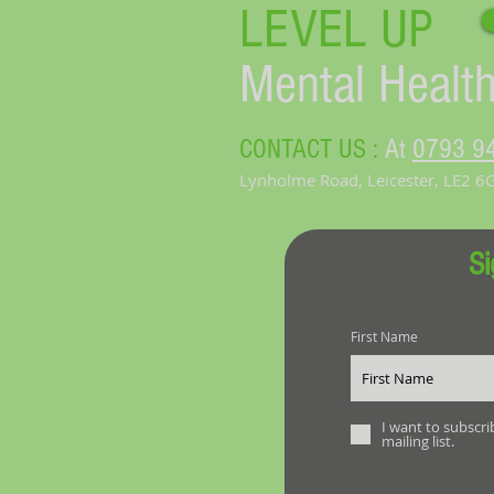
LEVEL UP​
Mental Health
CONTACT US :
At
0793 9
Lynholme Road, Leicester, LE2 6
Si
First Name
I want to subscri
mailing list.