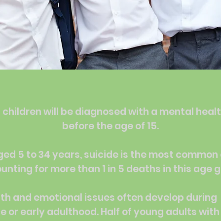
 children will be diagnosed with a mental heal
before the age of 15.
ged 5 to 34 years, suicide is the most common
unting for more than 1 in 5 deaths in this age 
th and emotional issues often develop during
 or early adulthood. Half of young adults wit