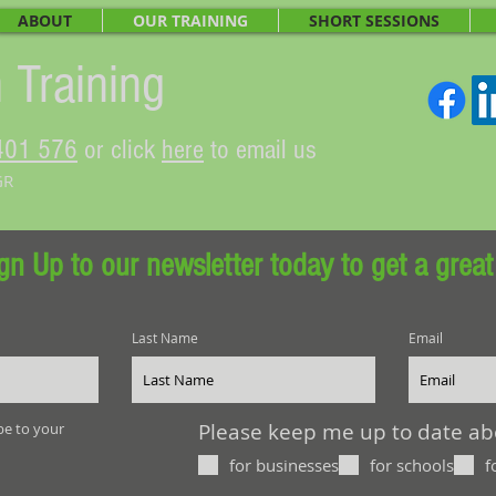
ABOUT
OUR TRAINING
SHORT SESSIONS
 Training
401 576
or click
here
to email us
GR
gn Up to our newsletter today to get a great
Last Name
Email
Please keep me up to date abou
be to your
for businesses
for schools
f