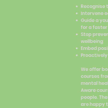
Recognise 
Intervene e
Guide a you
for a faste
Stop preven
wellbeing
Embed posit
Proactively
We offer bo
courses fr
mental heal
Aware cour
people. The
are happy t