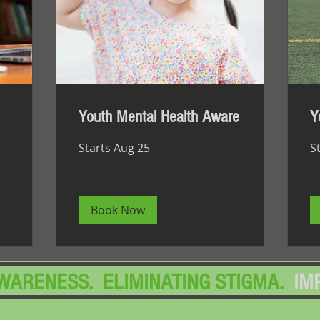
Youth Mental Health Aware
Y
Starts Aug 25
S
Book Now
AWARENESS. ELIMINATING STIGMA.
IM