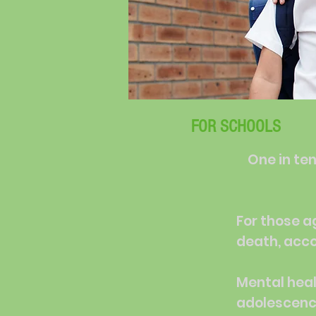
FOR SCHOOLS
One in ten
For those a
death, acco
Mental heal
adolescence