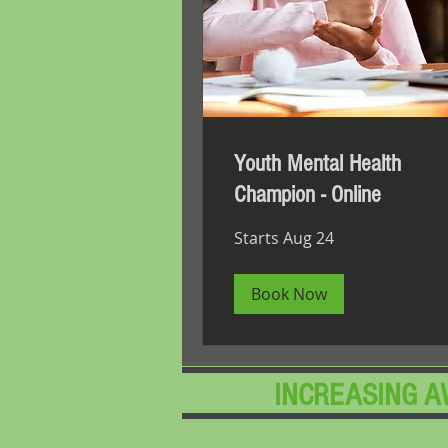
Youth Mental Health
Champion - Online
Starts Aug 24
Book Now
​INCREASING 