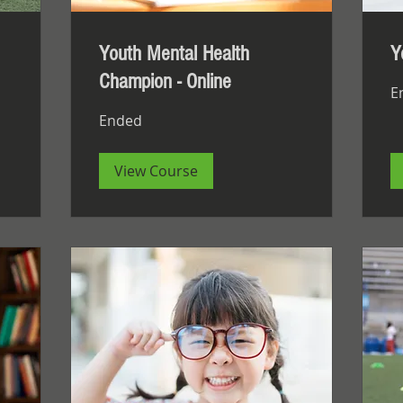
Youth Mental Health
Y
Champion - Online
E
Ended
View Course