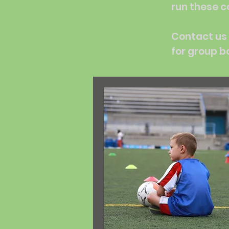
run these c
Contact us 
for group b