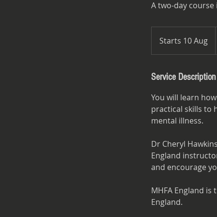
A two-day course 
Starts 10 Aug
S
t
a
r
Service Description
t
You will learn how
s
practical skills 
1
mental illness.
0
A
Dr Cheryl Hawkins
u
England instructor
g
and encourage you
MHFA England is th
England.