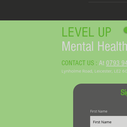
LEVEL UP​
Mental Health
CONTACT US :
At
0793 9
Lynholme Road, Leicester, LE2 6
Si
First Name