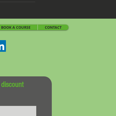
BOOK A COURSE
CONTACT
 discount