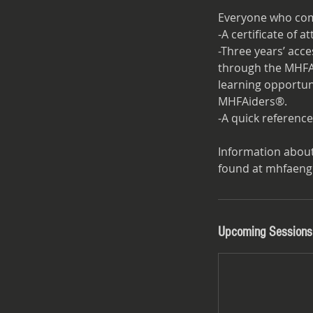
Everyone who com
-A certificate of 
-Three years’ acc
through the MHFAi
learning opportuni
MHFAiders®.
-A quick reference
Information abou
Upcoming Sessions