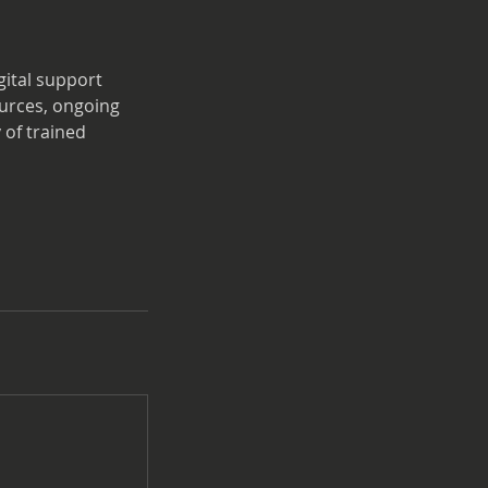
gital support
ources, ongoing
 of trained