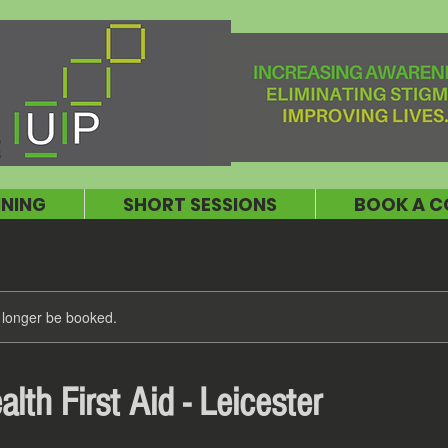
INING
SHORT SESSIONS
BOOK A C
 longer be booked.
lth First Aid - Leicester