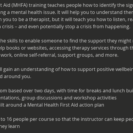
st Aid (MHFA) training teaches people how to identify the s
g a mental health issue. It will help you to understand them
ch you to be a therapist, but it will teach you how to listen, 
 crisis – and even potentially stop a crisis from happening.
 the skills to enable someone to find the support they might
lp books or websites, accessing therapy services through th
 work, online self-referral, support groups, and more.
ll gain an understanding of how to support positive wellbei
ld around you.
oom based over two days, with time for breaks and lunch built
entations, group discussions and workshop activities
ilt around a Mental Health First Aid action plan
to 16 people per course so that the instructor can keep pe
hey learn