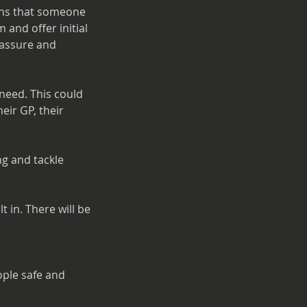
igns that someone
 and offer initial
reassure and
 need. This could
eir GP, their
ng and tackle
 in. There will be
ople safe and