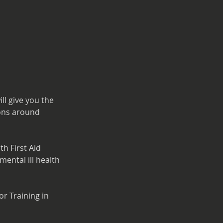
ll give you the
ions around
h First Aid
mental ill health
or Training in