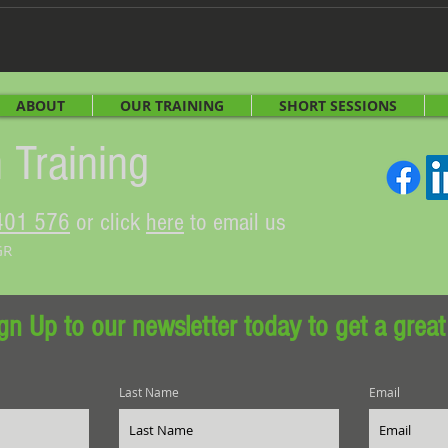
ABOUT
OUR TRAINING
SHORT SESSIONS
 Training
401 576
or click
here
to email us
GR
gn Up to our newsletter today to get a great
Last Name
Email