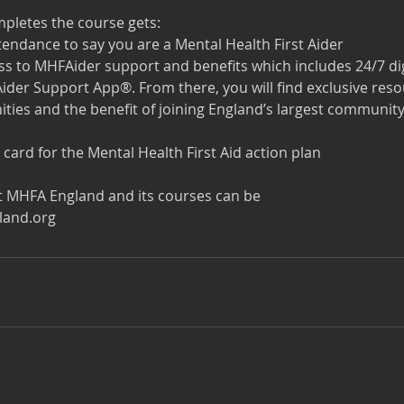
pletes the course gets:
attendance to say you are a Mental Health First Aider
ess to MHFAider support and benefits which includes 24/7 di
der Support App®. From there, you will find exclusive res
ties and the benefit of joining England’s largest community
 card for the Mental Health First Aid action plan
t MHFA England and its courses can be