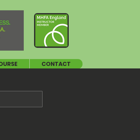
OURSE
CONTACT