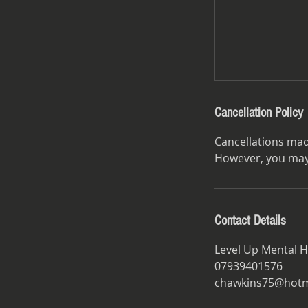
Cancellation Policy
Cancellations mad
However, you may 
Contact Details
Level Up Mental H
07939401576
chawkins75@hotma