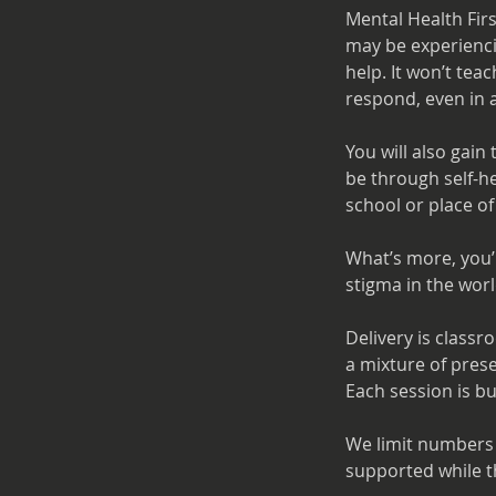
Mental Health Fir
may be experiencin
help. It won’t tea
respond, even in a
You will also gain
be through self-he
school or place of
What’s more, you’
stigma in the wor
Delivery is classr
a mixture of pres
Each session is bu
We limit numbers 
supported while t