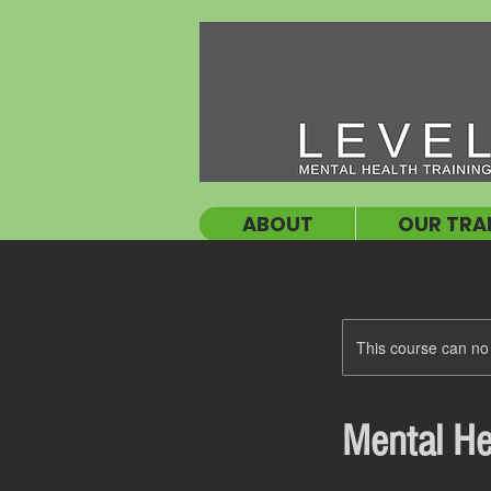
ABOUT
OUR TRA
This course can no
Mental Hea