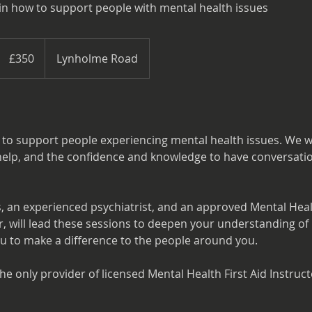
in how to support people with mental health issues
350
British
£350
Lynholme Road
pounds
 to support people experiencing mental health issues. We wi
to help, and the confidence and knowledge to have conversat
, an experienced psychiatrist, and an approved Mental Healt
, will lead these sessions to deepen your understanding of 
 to make a difference to the people around you.
e only provider of licensed Mental Health First Aid Instruct