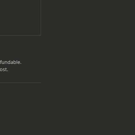
efundable.
ost.