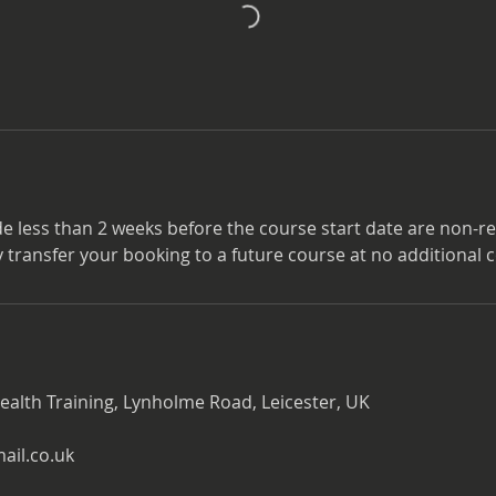
e less than 2 weeks before the course start date are non-r
transfer your booking to a future course at no additional c
ealth Training, Lynholme Road, Leicester, UK
il.co.uk